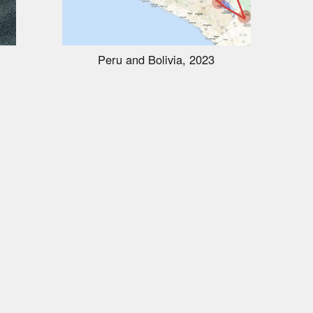
Peru and Bolivia, 2023