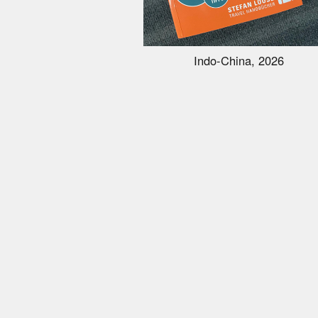
Indo-China, 2026