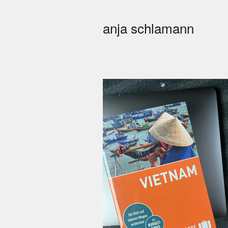
anja schlamann