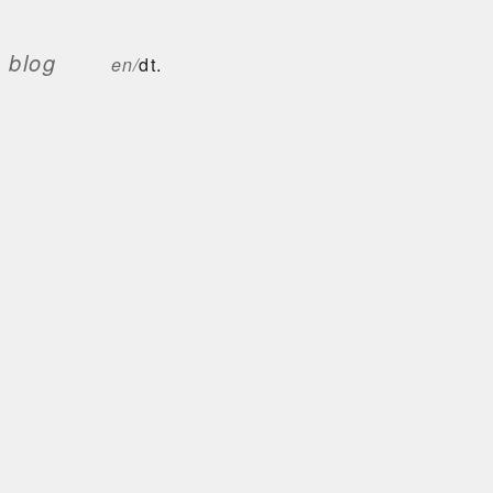
blog
en/
dt.