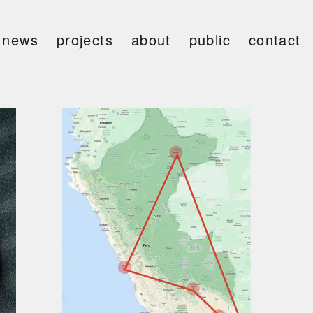
news
projects
about
public
contact