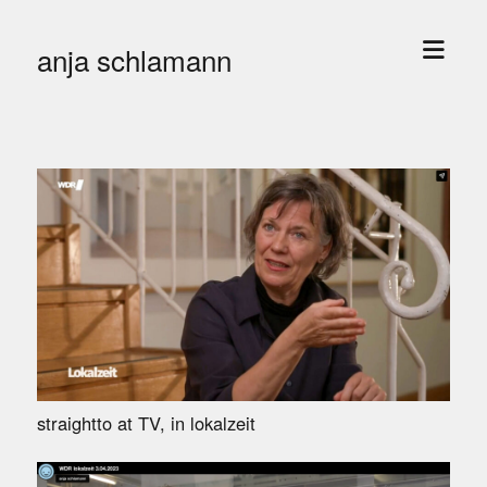
open
anja schlamann
menu
straightto at TV, in lokalzeit