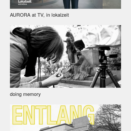
AURORA at TV, in lokalzeit
doing memory