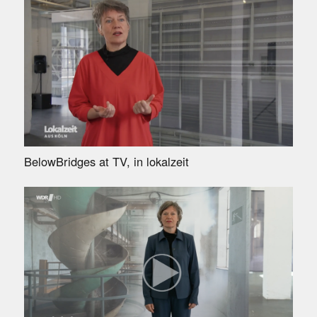
BelowBridges at TV, in lokalzeit