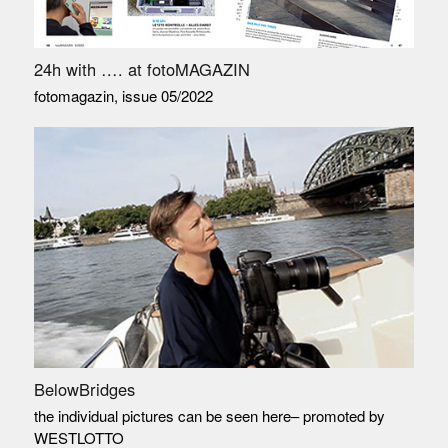
24h with …. at fotoMAGAZIN
fotomagazin, issue 05/2022
BelowBridges
the individual pictures can be seen here– promoted by
WESTLOTTO