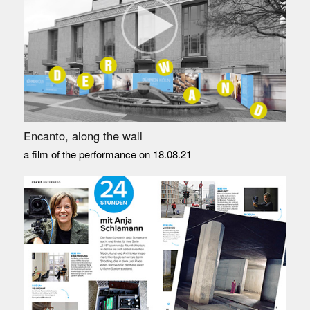
Encanto, along the wall
a film of the performance on 18.08.21