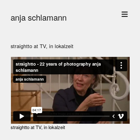
open
anja schlamann
menu
straightto at TV, in lokalzeit
straightto at TV, in lokalzeit