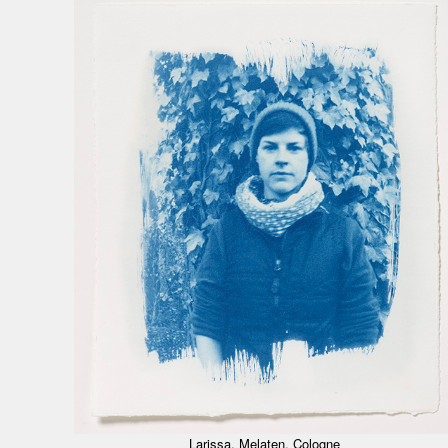
Larissa, Melaten, Cologne