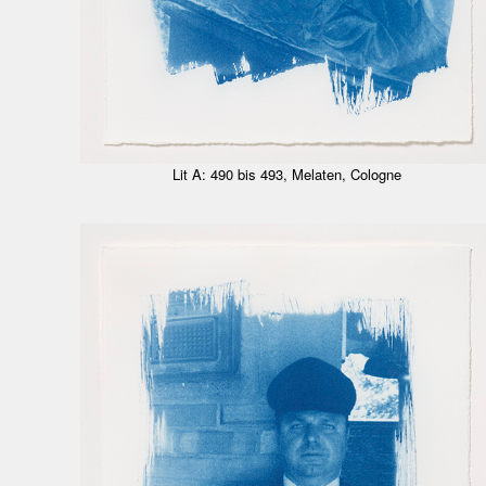
Lit A: 490 bis 493, Melaten, Cologne