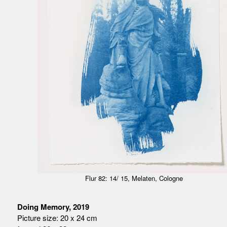
Flur 82: 14/ 15, Melaten, Cologne
Doing Memory, 2019
Picture size: 20 x 24 cm