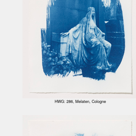
HWG: 286, Melaten, Cologne