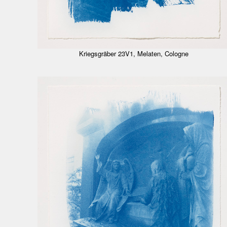
Kriegsgräber 23V1, Melaten, Cologne