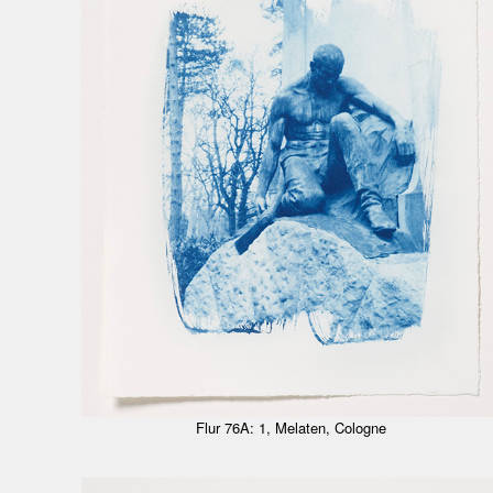
Flur 76A: 1, Melaten, Cologne