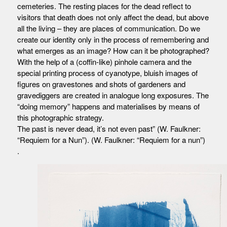
cemeteries. The resting places for the dead reflect to
visitors that death does not only affect the dead, but above
all the living – they are places of communication. Do we
create our identity only in the process of remembering and
what emerges as an image? How can it be photographed?
With the help of a (coffin-like) pinhole camera and the
special printing process of cyanotype, bluish images of
figures on gravestones and shots of gardeners and
gravediggers are created in analogue long exposures. The
“doing memory” happens and materialises by means of
this photographic strategy.
The past is never dead, it’s not even past” (W. Faulkner:
“Requiem for a Nun”). (W. Faulkner: “Requiem for a nun”)
.