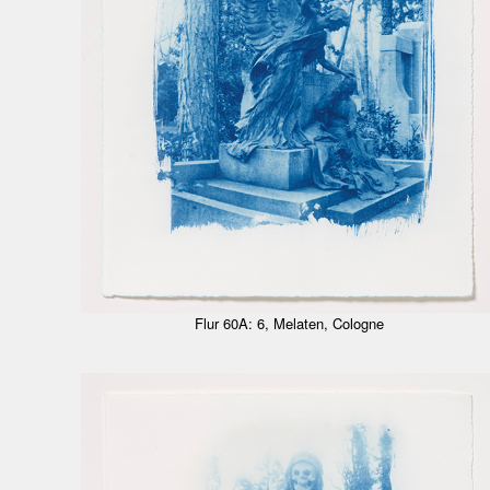
Flur 60A: 6, Melaten, Cologne