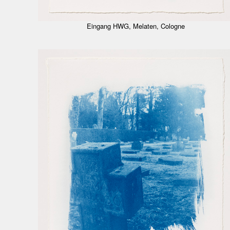
Eingang HWG, Melaten, Cologne