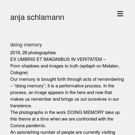
open
anja schlamann
menu
doing memory
2019, 28 photographies
EX UMBRIS ET IMAGINIBUS IN VERITATEM –
From shadows and images to truth (epitaph on Melaten,
Cologne)
Our memory is brought forth through acts of remembering
– “doing memory”, it is a performative process. In the
process, an image appears in the here and now that
makes us remember and brings us out ourselves in our
transience.
The photographs in the work DOING MEMORY take up
this theme at a time when we are confronted with the
Corona pandemic.
An astonishing number of people are currently visiting