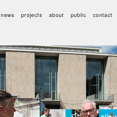
news
projects
about
public
contact