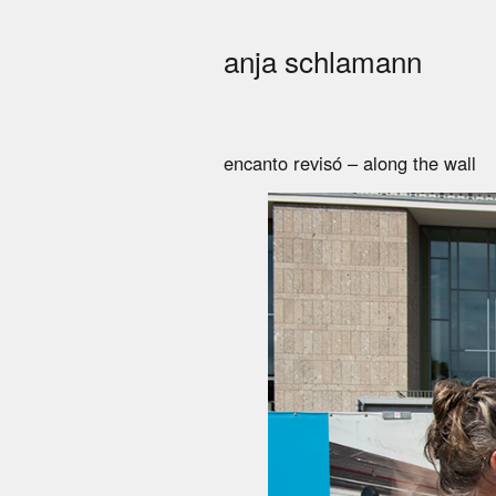
anja schlamann
encanto revisó – along the wall