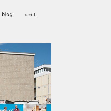
blog
en/
dt.