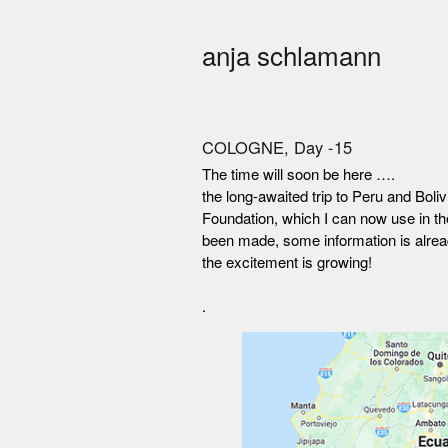
anja schlamann
COLOGNE, Day -15
The time will soon be here ….
the long-awaited trip to Peru and Bol
Foundation, which I can now use in th
been made, some information is alrea
the excitement is growing!
.