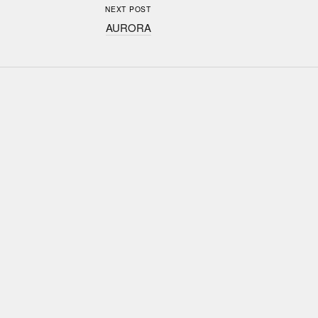
NEXT POST
AURORA