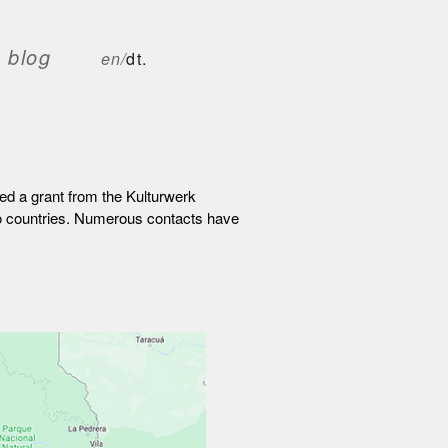
blog
en/
dt.
ed a grant from the Kulturwerk
two countries. Numerous contacts have