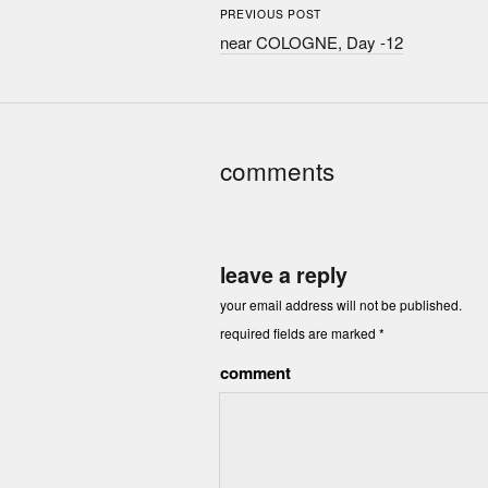
PREVIOUS POST
near COLOGNE, Day -12
comments
leave a reply
your email address will not be published.
required fields are marked
*
comment