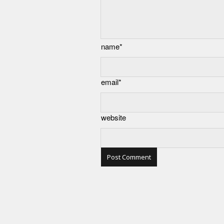
name*
email*
website