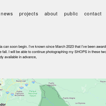
news
projects
about
public
contact
ivia can soon begin. I’ve known since March 2023 that I’ve been award
e fall. I will be able to continue photographing my SHOPS in these 
dy available in advance,