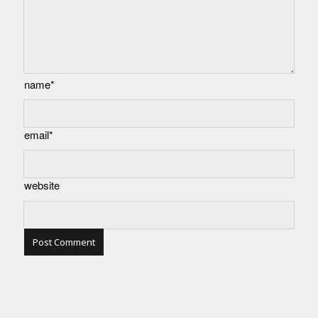
name*
email*
website