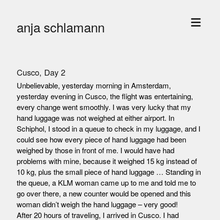
open
anja schlamann
menu
Cusco, Day 2
Unbelievable, yesterday morning in Amsterdam,
yesterday evening in Cusco, the flight was entertaining,
every change went smoothly. I was very lucky that my
hand luggage was not weighed at either airport. In
Schiphol, I stood in a queue to check in my luggage, and I
could see how every piece of hand luggage had been
weighed by those in front of me. I would have had
problems with mine, because it weighed 15 kg instead of
10 kg, plus the small piece of hand luggage … Standing in
the queue, a KLM woman came up to me and told me to
go over there, a new counter would be opened and this
woman didn’t weigh the hand luggage – very good!
After 20 hours of traveling, I arrived in Cusco. I had