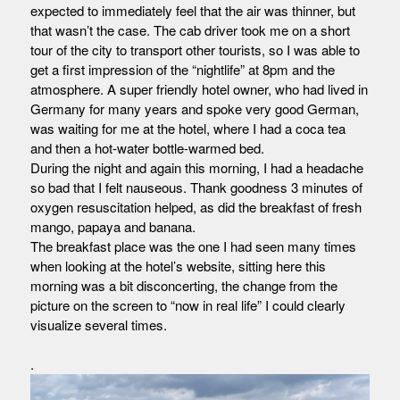
expected to immediately feel that the air was thinner, but
that wasn’t the case. The cab driver took me on a short
tour of the city to transport other tourists, so I was able to
get a first impression of the “nightlife” at 8pm and the
atmosphere. A super friendly hotel owner, who had lived in
Germany for many years and spoke very good German,
was waiting for me at the hotel, where I had a coca tea
and then a hot-water bottle-warmed bed.
During the night and again this morning, I had a headache
so bad that I felt nauseous. Thank goodness 3 minutes of
oxygen resuscitation helped, as did the breakfast of fresh
mango, papaya and banana.
The breakfast place was the one I had seen many times
when looking at the hotel’s website, sitting here this
morning was a bit disconcerting, the change from the
picture on the screen to “now in real life” I could clearly
visualize several times.
.