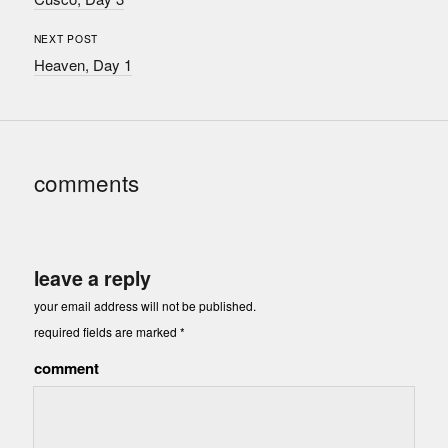
NEXT POST
Heaven, Day 1
comments
leave a reply
your email address will not be published.
required fields are marked
*
comment