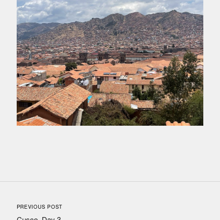
PREVIOUS POST
Cusco, Day 3