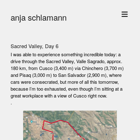
open
anja schlamann
menu
Sacred Valley, Day 6
I was able to experience something incredible today: a
drive through the Sacred Valley, Valle Sagrado, approx.
180 km, from Cusco (3,400 m) via Chinchero (3,700 m)
and Pisaq (3,000 m) to San Salvador (2,900 m), where
cars were consecrated, but more of all this tomorrow,
because I’m too exhausted, even though I’m sitting at a
great workplace with a view of Cusco right now.
.