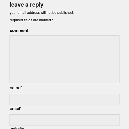
leave a reply
your email address will not be published.
required fields are marked
*
comment
name*
email*
website