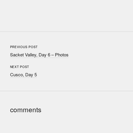
PREVIOUS POST
Sacket Valley, Day 6 – Photos
NEXT POST
Cusco, Day 5
comments